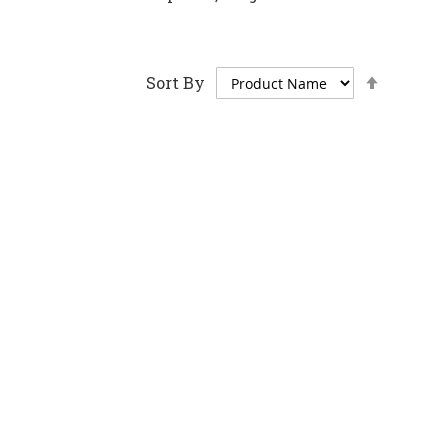
Set
Sort By
Descen
Directi