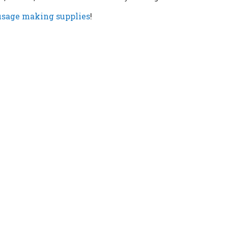
usage making supplies
!