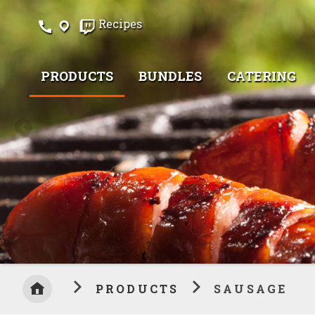
Skip
Recipes
to
Content
PRODUCTS
BUNDLES
CATERING
PRODUCTS
SAUSAGE