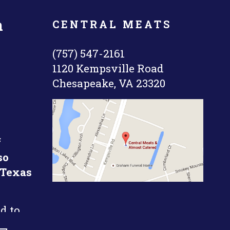
n
CENTRAL MEATS
(757) 547-2161
1120 Kempsville Road
Chesapeake, VA 23320
f
so
 Texas
d to
k short