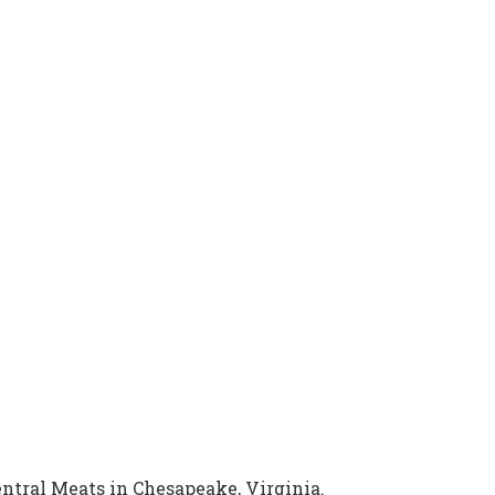
entral Meats in Chesapeake, Virginia.