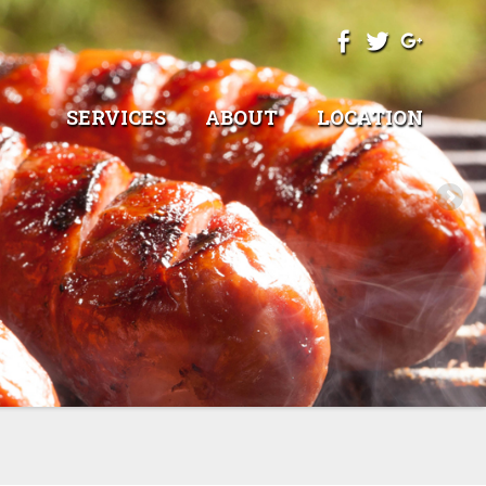
SERVICES
ABOUT
LOCATION