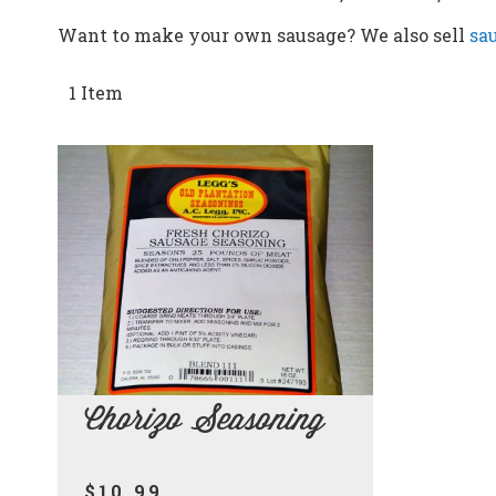
Want to make your own sausage? We also sell
sa
1
Item
Chorizo Seasoning
$10.99