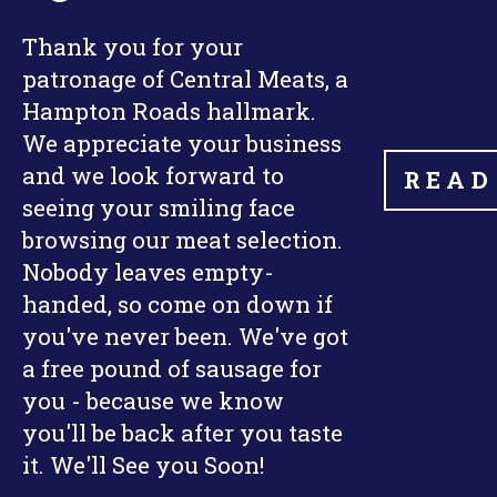
Thank you for your
patronage of Central Meats, a
Hampton Roads hallmark.
We appreciate your business
and we look forward to
READ
seeing your smiling face
browsing our meat selection.
Nobody leaves empty-
handed, so come on down if
you've never been. We've got
a free pound of sausage for
you - because we know
you'll be back after you taste
it. We'll See you Soon!