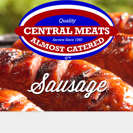
Sausage