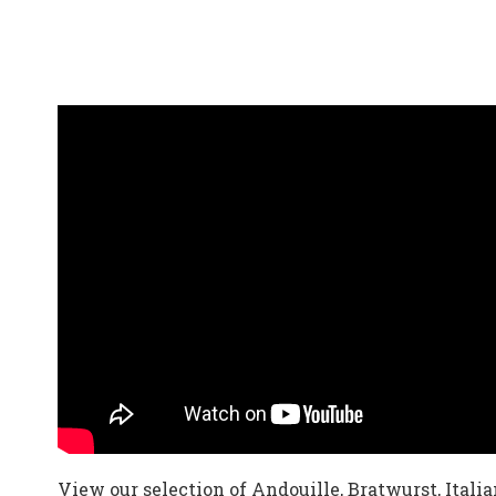
View our selection of Andouille, Bratwurst, Itali