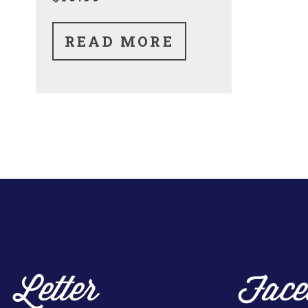
READ MORE
Letter
Face