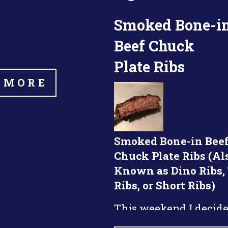
Smoked Bone-i
Beef Chuck
Plate Ribs
 MORE
Smoked Bone-in Bee
Chuck Plate Ribs (Al
Known as Dino Ribs,
Ribs, or Short Ribs)
This weekend I decide
smoke some beef chuc