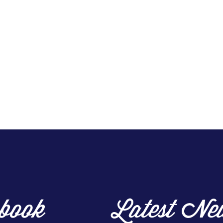
book
Latest Ne