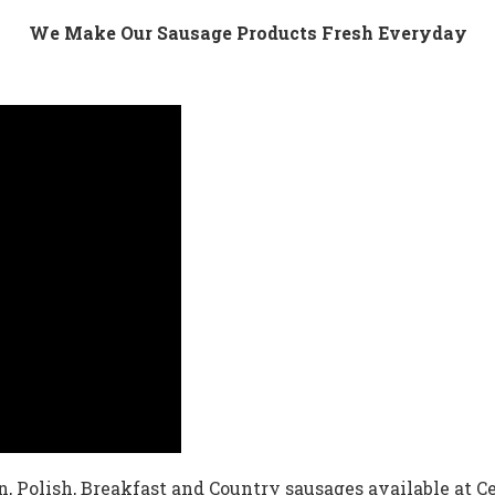
We Make Our Sausage Products Fresh Everyday
an, Polish, Breakfast and Country sausages available at C