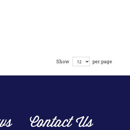
Show
per page
ws
Contact Us