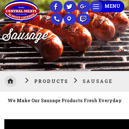
Skip
MENU
to
Content
Sausage
PRODUCTS
SAUSAGE
We Make Our Sausage Products Fresh Everyday