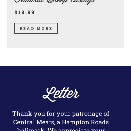
Natural Sheep Casings
$18.99
READ MORE
Letter
Thank you for your patronage of
Central Meats, a Hampton Roads
hallmark. We appreciate your