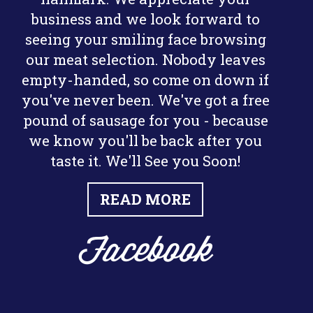
business and we look forward to
seeing your smiling face browsing
our meat selection. Nobody leaves
empty-handed, so come on down if
you've never been. We've got a free
pound of sausage for you - because
we know you'll be back after you
taste it. We'll See you Soon!
READ MORE
Facebook