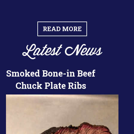
READ MORE
Latest News
Smoked Bone-in Beef
Chuck Plate Ribs