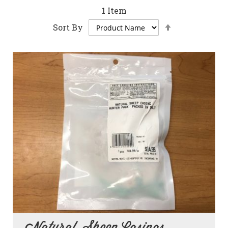
1
Item
Set
Sort By
Descending
Direction