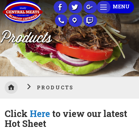
Skip
MENU
to
Content
Products
PRODUCTS
Click
Here
to view our latest
Hot Sheet