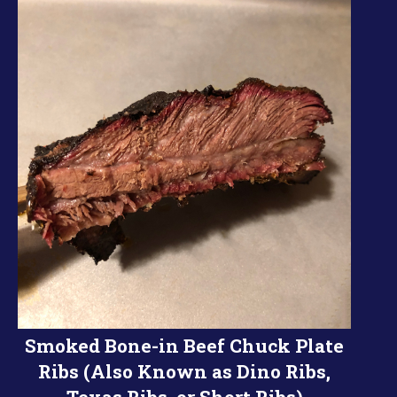
Smoked Bone-in Beef Chuck Plate
Ribs (Also Known as Dino Ribs,