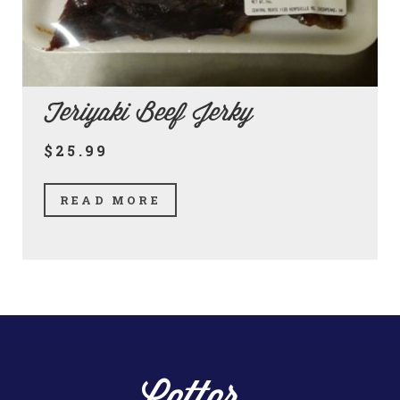
Teriyaki Beef Jerky
$25.99
READ MORE