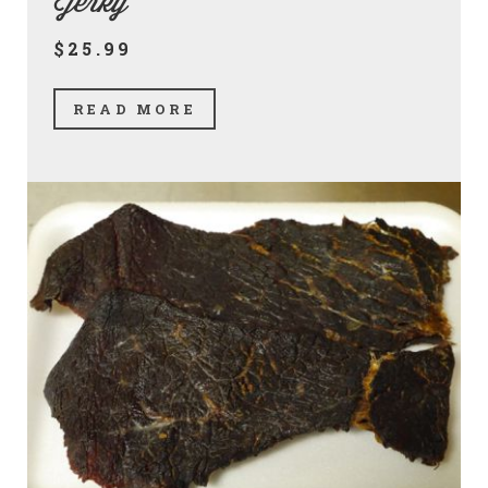
Jerky
$25.99
READ MORE