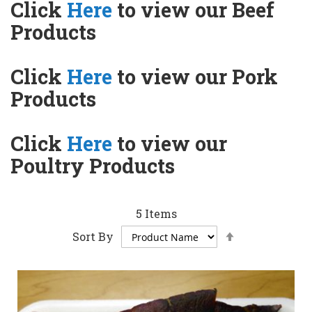
Click
Here
to view our Beef
Products
Click
Here
to view our Pork
Products
Click
Here
to view our
Poultry Products
5
Items
Set
Sort By
Descending
Direction