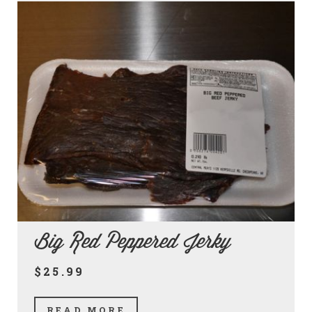
Big Red Peppered Jerky
$25.99
READ MORE