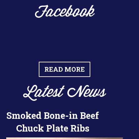
Facebook
READ MORE
Latest News
Smoked Bone-in Beef
Chuck Plate Ribs