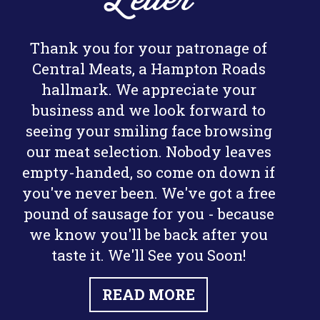
Letter
Thank you for your patronage of
Central Meats, a Hampton Roads
hallmark. We appreciate your
business and we look forward to
seeing your smiling face browsing
our meat selection. Nobody leaves
empty-handed, so come on down if
you've never been. We've got a free
pound of sausage for you - because
we know you'll be back after you
taste it. We'll See you Soon!
READ MORE