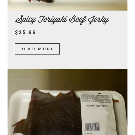
Spicy Teriyaki Beef Jerky
$25.99
READ MORE