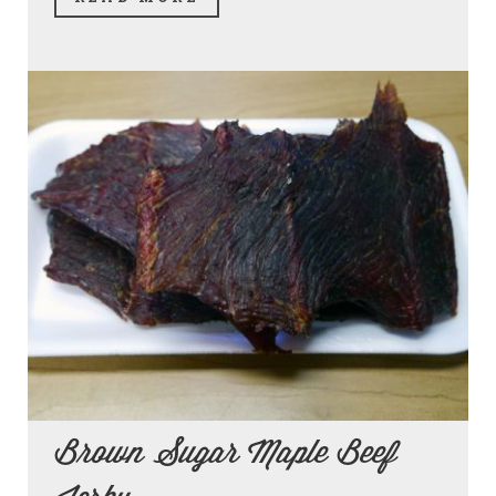
Brown Sugar Maple Beef