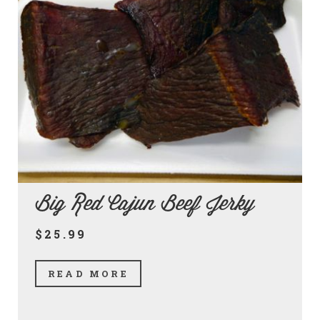
Big Red Cajun Beef Jerky
$25.99
READ MORE