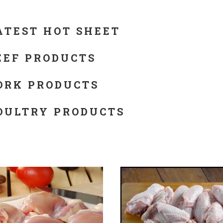
ATEST HOT SHEET
EEF PRODUCTS
ORK PRODUCTS
OULTRY PRODUCTS