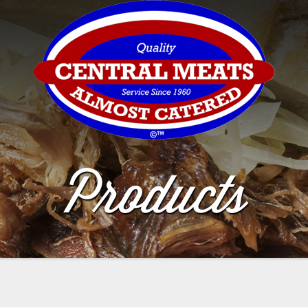
Products