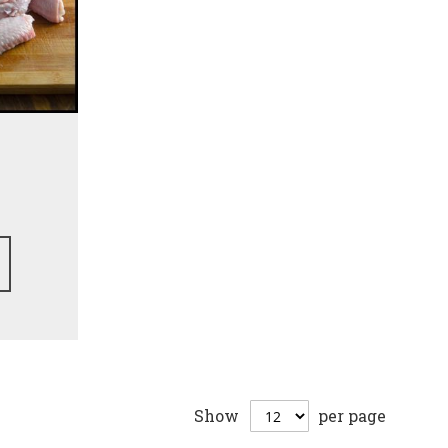
Show
per page