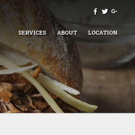
SERVICES
ABOUT
LOCATION