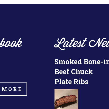
book
Latest Ne
Smoked Bone-i
Beef Chuck
Plate Ribs
 MORE