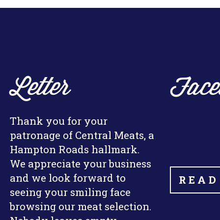
Letter
Face
Thank you for your
patronage of Central Meats, a
Hampton Roads hallmark.
We appreciate your business
and we look forward to
READ
seeing your smiling face
browsing our meat selection.