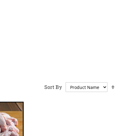
Set
Sort By
Descen
Directi