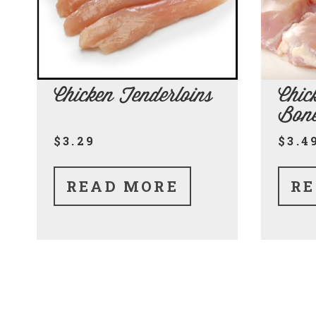
Chicken Tenderloins
Chic
Bone
$3.29
$3.4
READ MORE
RE