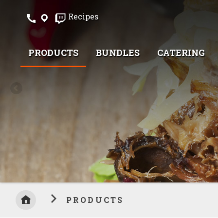
Skip
Recipes
to
Content
PRODUCTS
BUNDLES
CATERING
PRODUCTS