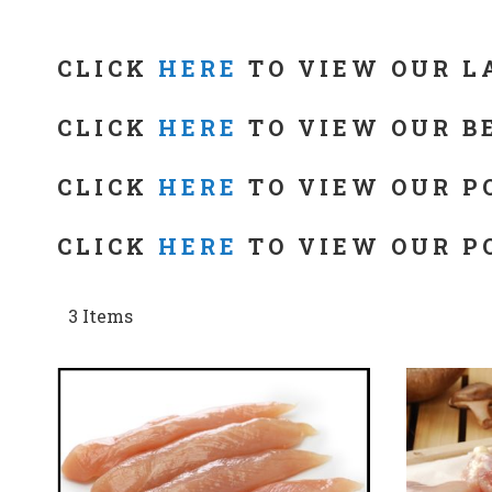
CLICK
HERE
TO VIEW OUR L
CLICK
HERE
TO VIEW OUR B
CLICK
HERE
TO VIEW OUR P
CLICK
HERE
TO VIEW OUR P
3
Items