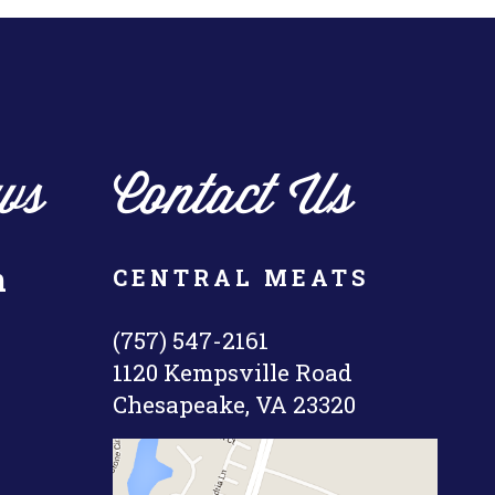
ws
Contact Us
n
CENTRAL MEATS
(757) 547-2161
1120 Kempsville Road
Chesapeake, VA 23320