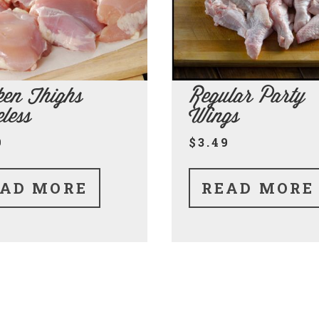
ken Thighs
Regular Party
less
Wings
9
$3.49
AD MORE
READ MORE