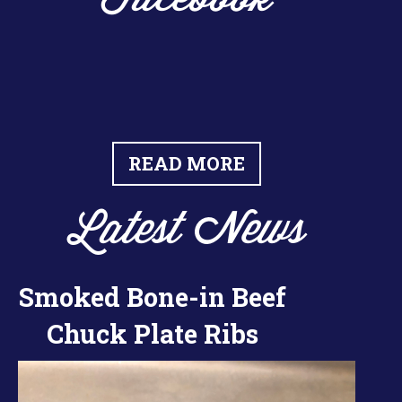
READ MORE
Latest News
Smoked Bone-in Beef
Chuck Plate Ribs