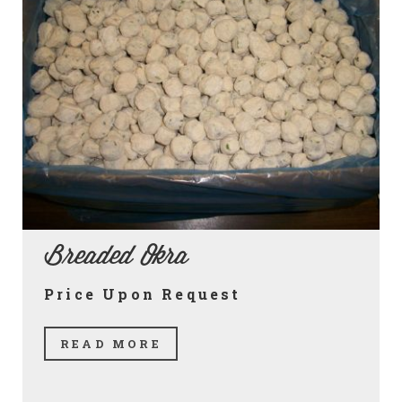
Breaded Okra
Price Upon Request
READ MORE