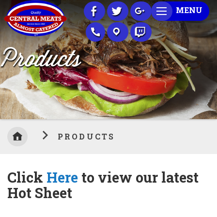
Skip
MENU
to
Content
Products
PRODUCTS
Click
Here
to view our latest
Hot Sheet