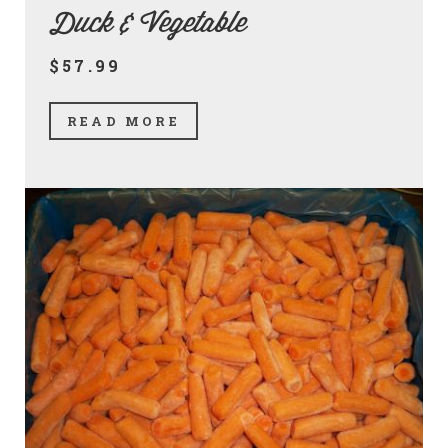
Duck & Vegetable
$57.99
READ MORE