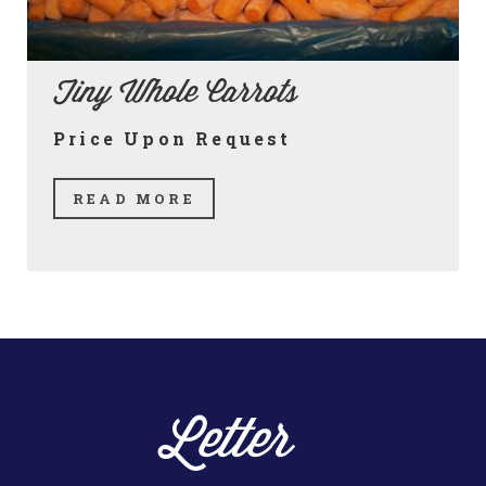
Tiny Whole Carrots
Price Upon Request
READ MORE
Letter