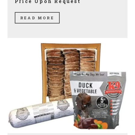
Price Upon Request
READ MORE