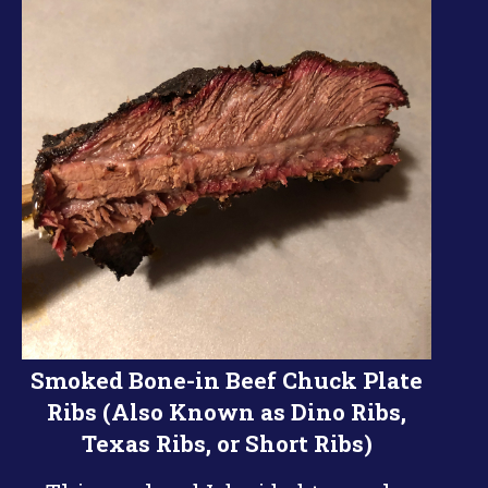
Smoked Bone-in Beef Chuck Plate
Ribs (Also Known as Dino Ribs,
Texas Ribs, or Short Ribs)