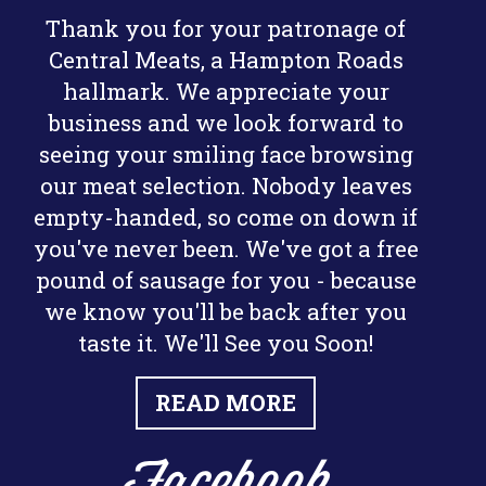
Thank you for your patronage of
Central Meats, a Hampton Roads
hallmark. We appreciate your
business and we look forward to
seeing your smiling face browsing
our meat selection. Nobody leaves
empty-handed, so come on down if
you've never been. We've got a free
pound of sausage for you - because
we know you'll be back after you
taste it. We'll See you Soon!
READ MORE
Facebook