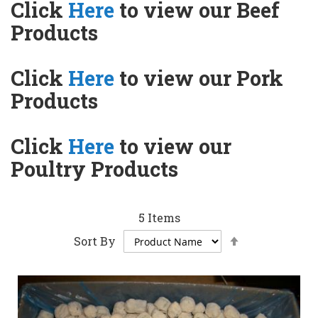
Click
Here
to view our Beef
Products
Click
Here
to view our Pork
Products
Click
Here
to view our
Poultry Products
5
Items
Set
Sort By
Descending
Direction