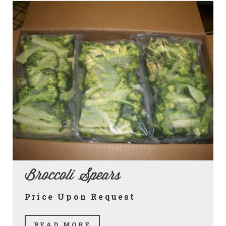
Broccoli Spears
Price Upon Request
READ MORE