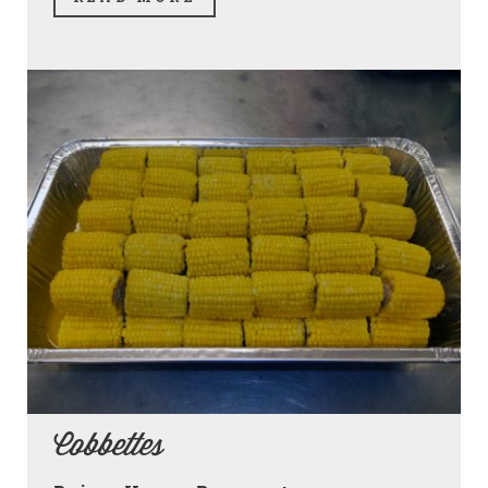
Cobbettes