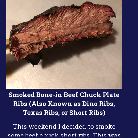
Smoked Bone-in Beef Chuck Plate
Ribs (Also Known as Dino Ribs,
Texas Ribs, or Short Ribs)
This weekend I decided to smoke
some beef chuck short ribs. This was