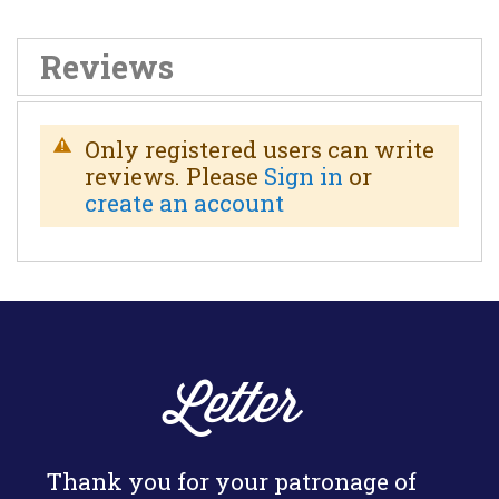
Reviews
Only registered users can write
reviews. Please
Sign in
or
create an account
Letter
Thank you for your patronage of