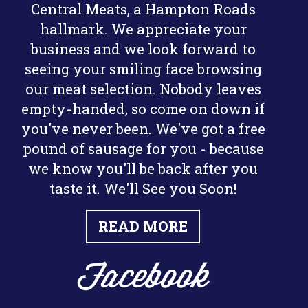
Central Meats, a Hampton Roads
hallmark. We appreciate your
business and we look forward to
seeing your smiling face browsing
our meat selection. Nobody leaves
empty-handed, so come on down if
you've never been. We've got a free
pound of sausage for you - because
we know you'll be back after you
taste it. We'll See you Soon!
READ MORE
Facebook