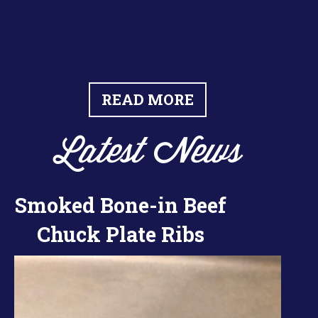
READ MORE
Latest News
Smoked Bone-in Beef
Chuck Plate Ribs