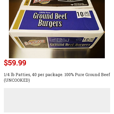
$59.99
1/4 lb Patties, 40 per package. 100% Pure Ground Beef
(UNCOOKED)