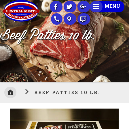
Skip
MENU
to
Content
Beef Patties 10 lb.
BEEF PATTIES 10 LB.