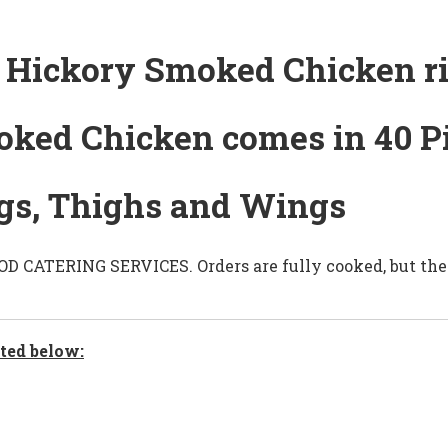
Hickory Smoked Chicken rig
oked Chicken comes in 40 P
Legs, Thighs and Wings
CATERING SERVICES. Orders are fully cooked, but they
ted below: