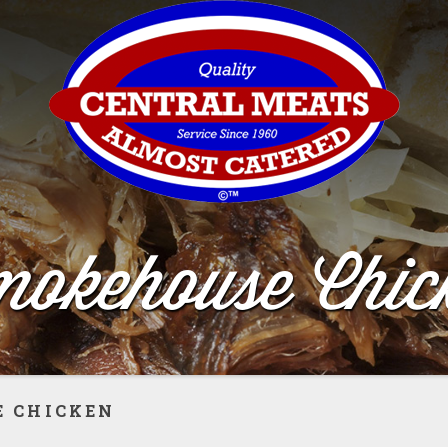
okehouse Chic
 CHICKEN