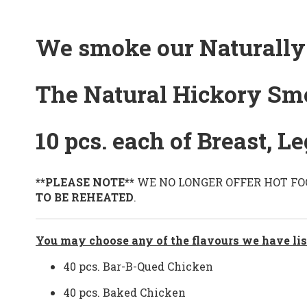
We smoke our Naturally 
The Natural Hickory Sm
10 pcs. each of Breast, 
**PLEASE NOTE**
WE NO LONGER OFFER HOT FOOD 
TO BE REHEATED
.
You may choose any of the flavours we have lis
40 pcs. Bar-B-Qued Chicken
40 pcs. Baked Chicken