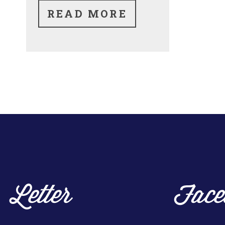
READ MORE
Letter
Face