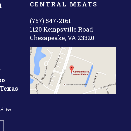
n
CENTRAL MEATS
(757) 547-2161
1120 Kempsville Road
Chesapeake, VA 23320
f
so
 Texas
d to
k short
time