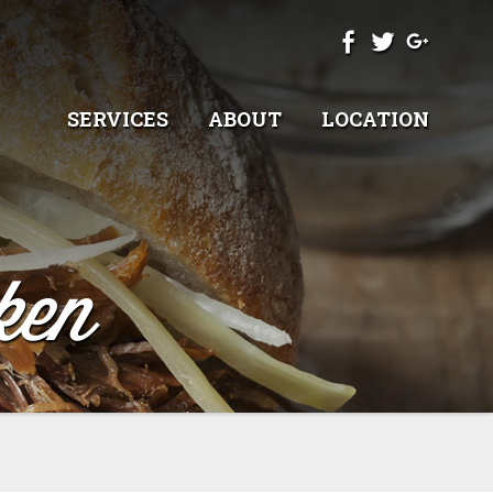
SERVICES
ABOUT
LOCATION
ken