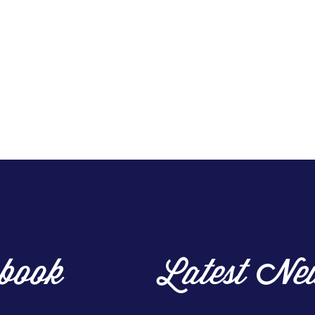
book
Latest Ne