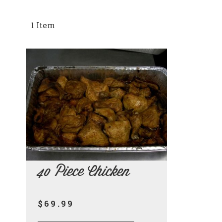
1
Item
40 Piece Chicken
$69.99