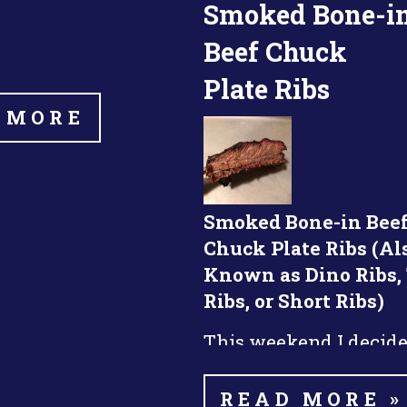
Smoked Bone-i
Beef Chuck
Plate Ribs
 MORE
Smoked Bone-in Bee
Chuck Plate Ribs (Al
Known as Dino Ribs,
Ribs, or Short Ribs)
This weekend I decide
smoke some beef chuc
nd
ribs. This was my 2
READ MORE »