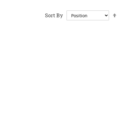
Set
Sort By
Descen
Directi