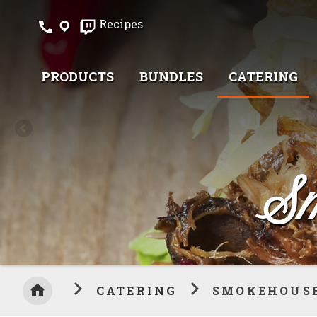
Skip
Recipes
to
Content
PRODUCTS
BUNDLES
CATERING
Sm
CATERING
SMOKEHOUSE