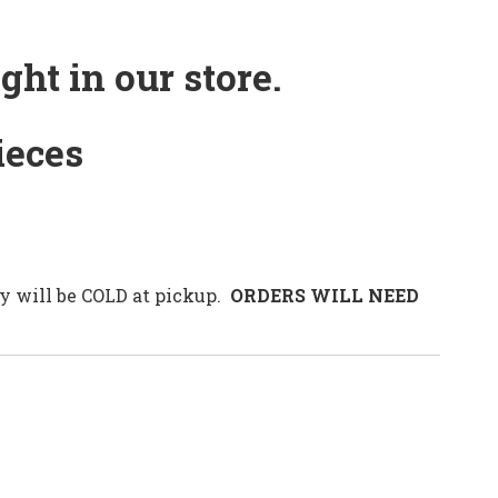
ht in our store.
ieces
 will be COLD at pickup.
ORDERS WILL NEED