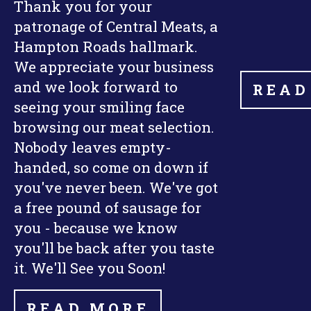
Thank you for your
patronage of Central Meats, a
Hampton Roads hallmark.
We appreciate your business
and we look forward to
READ
seeing your smiling face
browsing our meat selection.
Nobody leaves empty-
handed, so come on down if
you've never been. We've got
a free pound of sausage for
you - because we know
you'll be back after you taste
it. We'll See you Soon!
READ MORE