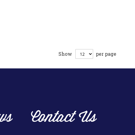
Show
per page
ws
Contact Us