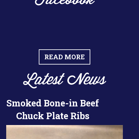
Facebook
READ MORE
Latest News
Smoked Bone-in Beef
Chuck Plate Ribs