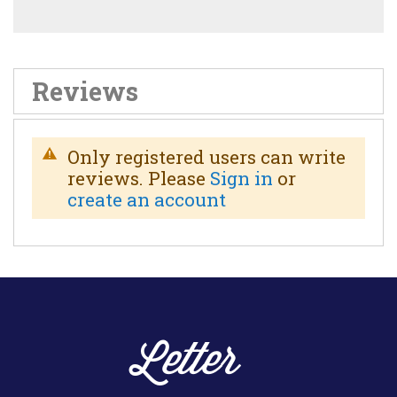
Reviews
Only registered users can write
reviews. Please
Sign in
or
create an account
Letter