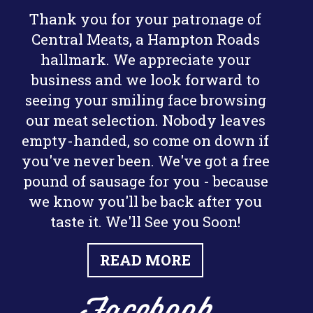
Thank you for your patronage of
Central Meats, a Hampton Roads
hallmark. We appreciate your
business and we look forward to
seeing your smiling face browsing
our meat selection. Nobody leaves
empty-handed, so come on down if
you've never been. We've got a free
pound of sausage for you - because
we know you'll be back after you
taste it. We'll See you Soon!
READ MORE