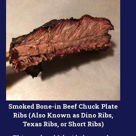
Smoked Bone-in Beef Chuck Plate
Ribs (Also Known as Dino Ribs,
Texas Ribs, or Short Ribs)