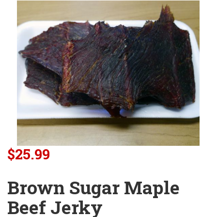
$25.99
Brown Sugar Maple
Beef Jerky