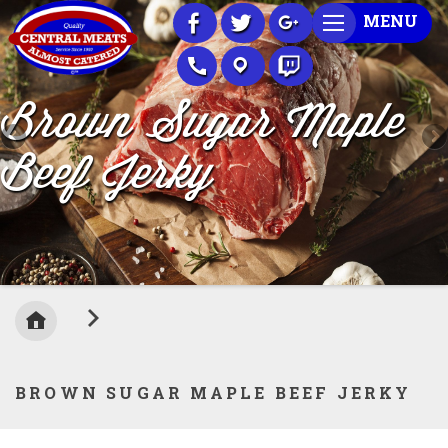
Skip
MENU
to
Content
Brown Sugar Maple
Beef Jerky
BROWN SUGAR MAPLE BEEF JERKY