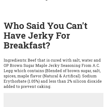
Who Said You Can't
Have Jerky For
Breakfast?
Ingredients: Beef that is cured with salt, water and
OP Brown Sugar Maple Jerky Seasoning From A.C.
Legg which contains (Blended of brown sugar, salt,
spices, maple flavor (Natural & Artifical). Sodium
Erythorbate (1.05%) and less than 2% silicon dioxide
added to prevent caking.