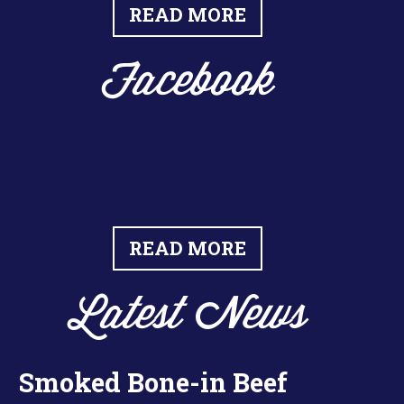
READ MORE
Facebook
READ MORE
Latest News
Smoked Bone-in Beef