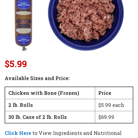
$5.99
Available Sizes and Price:
Chicken with Bone (Frozen)
Price
2 lb. Rolls
$5.99 each
30 lb. Case of 2 lb. Rolls
$69.99
Click Here
to View Ingredients and
Nutritional