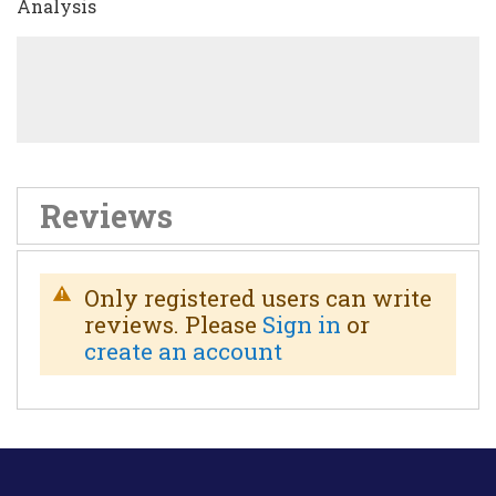
Analysis
Reviews
Only registered users can write
reviews. Please
Sign in
or
create an account