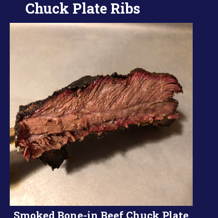
Chuck Plate Ribs
Smoked Bone-in Beef Chuck Plate