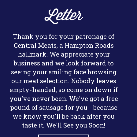
Letter
Thank you for your patronage of
Central Meats, a Hampton Roads
hallmark. We appreciate your
business and we look forward to
seeing your smiling face browsing
our meat selection. Nobody leaves
empty-handed, so come on down if
you've never been. We've got a free
pound of sausage for you - because
we know you'll be back after you
taste it. We'll See you Soon!