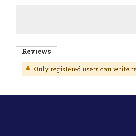
Reviews
Only registered users can write 