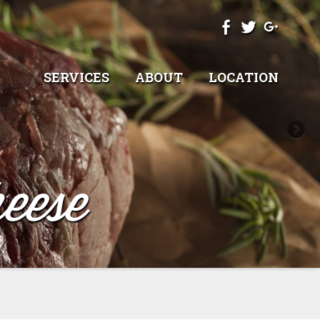
SERVICES
ABOUT
LOCATION
eese