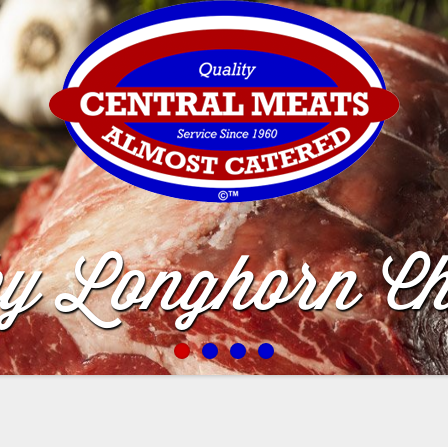
by Longhorn Ch