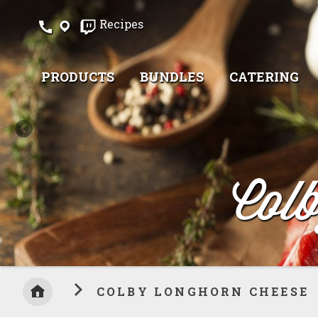
Skip
Recipes
to
Content
PRODUCTS
BUNDLES
CATERING
Col
COLBY LONGHORN CHEESE