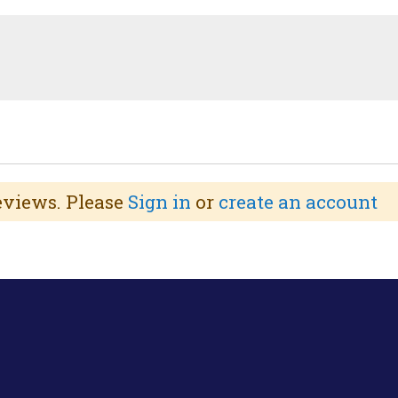
reviews. Please
Sign in
or
create an account