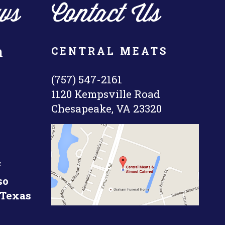
ws
Contact Us
n
CENTRAL MEATS
(757) 547-2161
1120 Kempsville Road
Chesapeake, VA 23320
f
so
 Texas