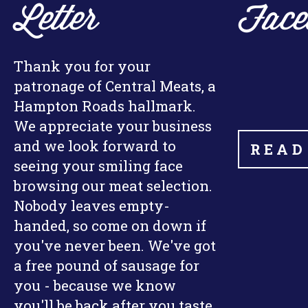
Letter
Face
Thank you for your
patronage of Central Meats, a
Hampton Roads hallmark.
We appreciate your business
and we look forward to
READ
seeing your smiling face
browsing our meat selection.
Nobody leaves empty-
handed, so come on down if
you've never been. We've got
a free pound of sausage for
you - because we know
you'll be back after you taste