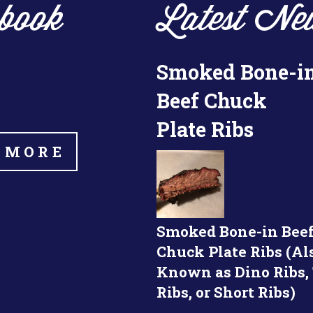
book
Latest Ne
Smoked Bone-i
Beef Chuck
Plate Ribs
 MORE
Smoked Bone-in Bee
Chuck Plate Ribs (Al
Known as Dino Ribs,
Ribs, or Short Ribs)