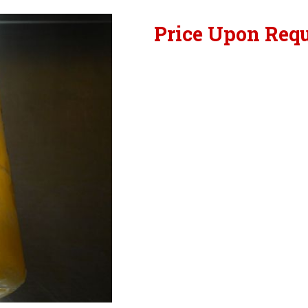
Price Upon Req