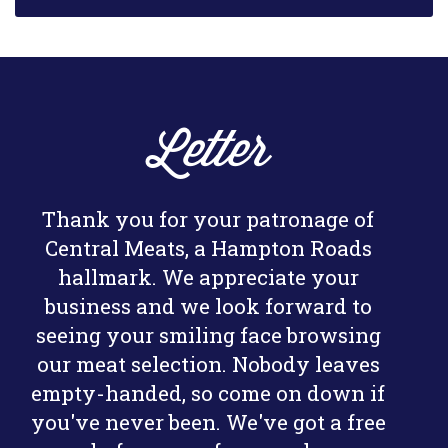
Letter
Thank you for your patronage of
Central Meats, a Hampton Roads
hallmark. We appreciate your
business and we look forward to
seeing your smiling face browsing
our meat selection. Nobody leaves
empty-handed, so come on down if
you've never been. We've got a free