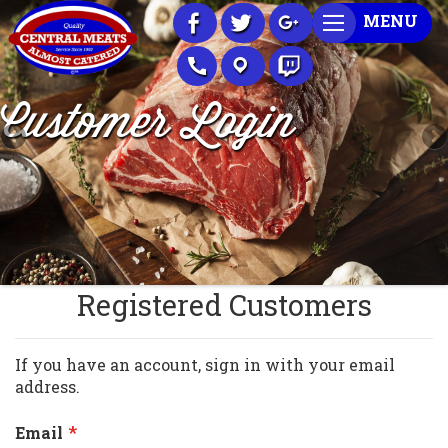
Skip
MENU
to
Content
Customer Login
Registered Customers
If you have an account, sign in with your email
address.
Email