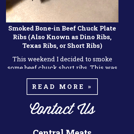
Smoked Bone-in Beef Chuck Plate
Ribs (Also Known as Dino Ribs,
Texas Ribs, or Short Ribs)
This weekend I decided to smoke
some beef chuck short ribs. This was
nd
my 2
time smoking beef ribs and I
did them a little differently than the
READ MORE »
last time. I think they turned out a
little bit better this time around.
Contact Us
The key things I learned about
smoking the ribs is patience. Beef
Central Meats
Ribs take a long time to smoke, it