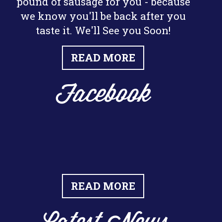
pound of sausage for you - because
we know you'll be back after you
taste it. We'll See you Soon!
READ MORE
Facebook
READ MORE