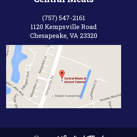
took me just about 8 hours to cook
them and I still think they could
(757) 547-2161
have been smoked a little longer.
1120 Kempsville Road
Chesapeake, VA 23320
I also learned that trimming the top
layer of fat on these ribs helps a lot
with the bark & smoke ring forming
on the meat. The first time I smoked
these ribs, I didn’t trim the top layer
of fat off. They were still good, but I
had to eat around a lot of the chunks
of fat that didn’t melt into the meat.
The bark was also on those chunks
of fat, since the bark formed on the
top layer of fat. Trimming the top