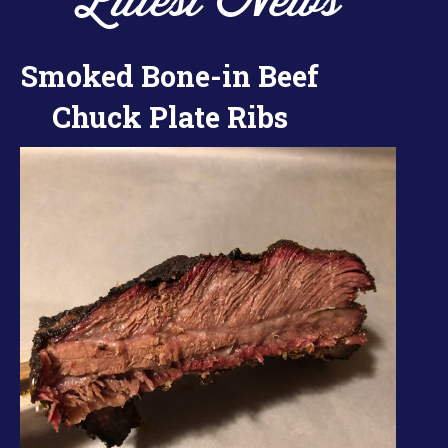
Latest News
Smoked Bone-in Beef
Chuck Plate Ribs