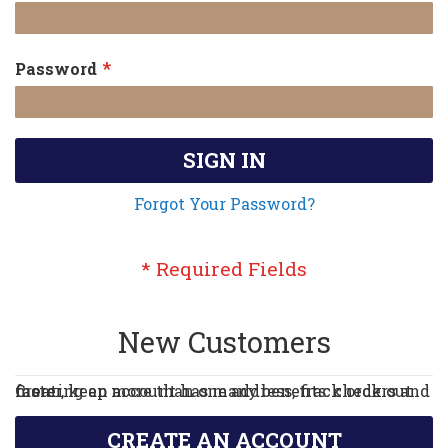
Password
SIGN IN
Forgot Your Password?
New Customers
Creating an account has many benefits: check out faster, keep more than one address, track orders and more.
CREATE AN ACCOUNT