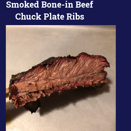
Smoked Bone-in Beef
Chuck Plate Ribs