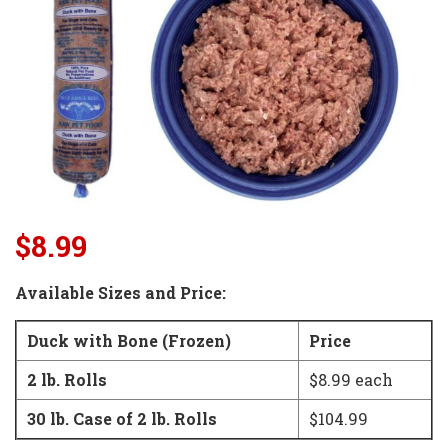
$8.99
Available Sizes and Price:
Duck with Bone (Frozen)
Price
2 lb. Rolls
$8.99 each
30 lb. Case of 2 lb. Rolls
$104.99