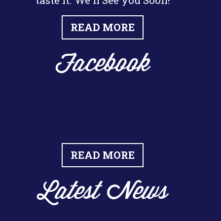
taste it. We'll See you Soon!
READ MORE
Facebook
READ MORE
Latest News