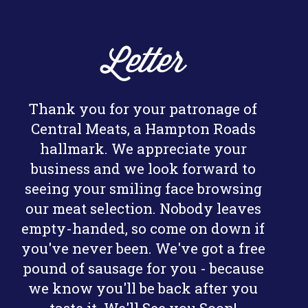
Letter
Thank you for your patronage of
Central Meats, a Hampton Roads
hallmark. We appreciate your
business and we look forward to
seeing your smiling face browsing
our meat selection. Nobody leaves
empty-handed, so come on down if
you've never been. We've got a free
pound of sausage for you - because
we know you'll be back after you