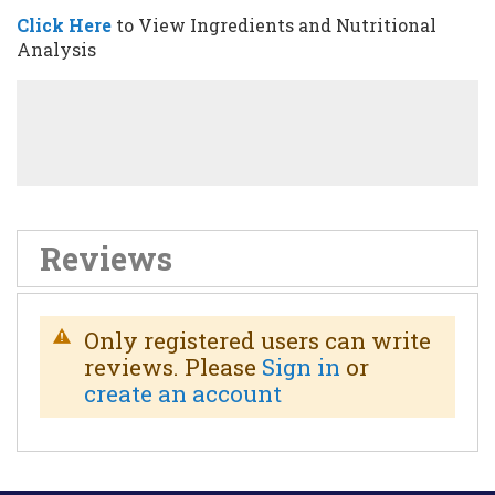
Click Here
to View Ingredients and
Nutritional
Analysis
Reviews
Only registered users can write
reviews. Please
Sign in
or
create an account