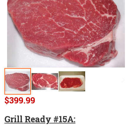
$399.99
Grill Ready #15A: