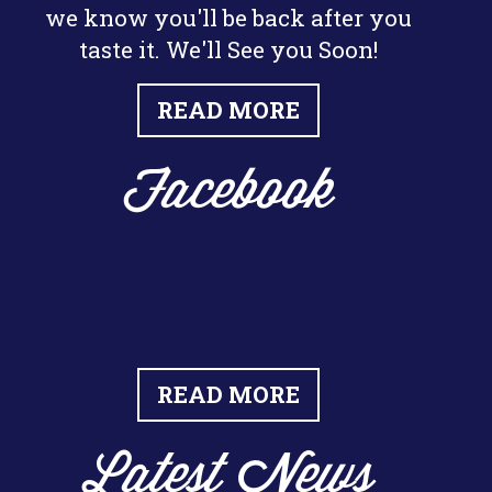
we know you'll be back after you
taste it. We'll See you Soon!
READ MORE
Facebook
READ MORE
Latest News