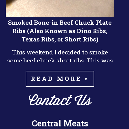
Smoked Bone-in Beef Chuck Plate
Ribs (Also Known as Dino Ribs,
Texas Ribs, or Short Ribs)
This weekend I decided to smoke
some beef chuck short ribs. This was
nd
my 2
time smoking beef ribs and I
did them a little differently than the
READ MORE »
last time. I think they turned out a
little bit better this time around.
Contact Us
The key things I learned about
smoking the ribs is patience. Beef
Central Meats
Ribs take a long time to smoke, it