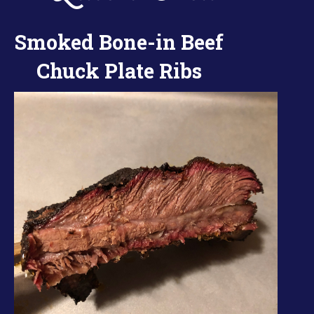
Smoked Bone-in Beef
Chuck Plate Ribs