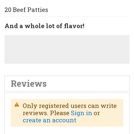
20 Beef Patties
And a whole lot of flavor!
Reviews
Only registered users can write
reviews. Please
Sign in
or
create an account