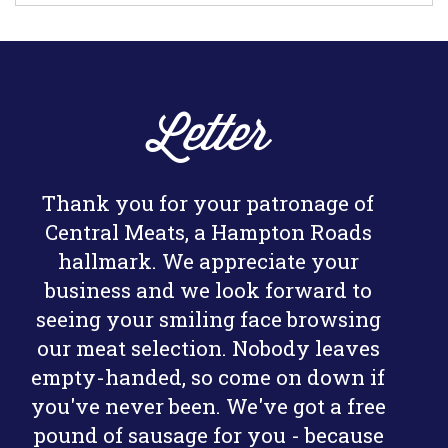
Letter
Thank you for your patronage of
Central Meats, a Hampton Roads
hallmark. We appreciate your
business and we look forward to
seeing your smiling face browsing
our meat selection. Nobody leaves
empty-handed, so come on down if
you've never been. We've got a free
pound of sausage for you - because