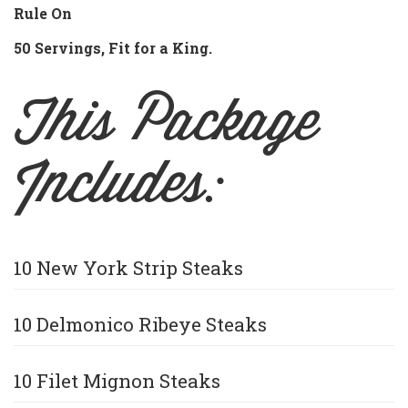
Rule On
50 Servings, Fit for a King.
This Package
Includes:
10 New York Strip Steaks
10 Delmonico Ribeye Steaks
10 Filet Mignon Steaks