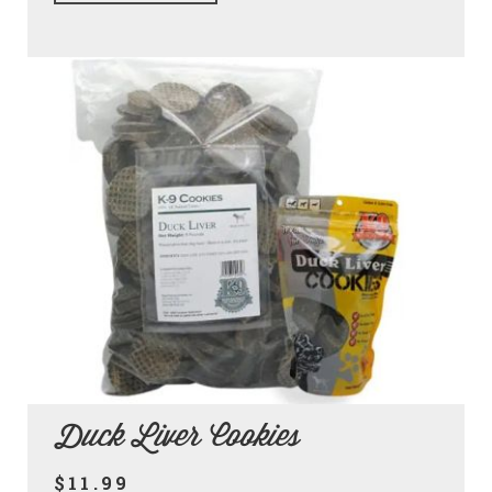
Duck Liver Cookies
$11.99