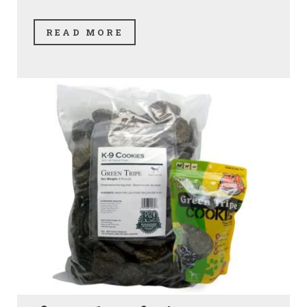
READ MORE