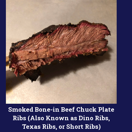
Smoked Bone-in Beef Chuck Plate
Ribs (Also Known as Dino Ribs,
Texas Ribs, or Short Ribs)