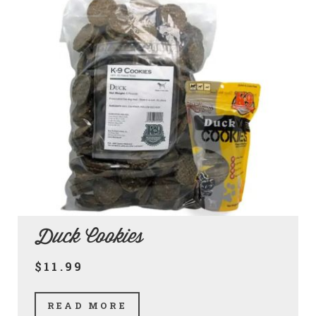
Duck Cookies
$11.99
READ MORE