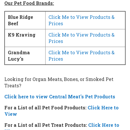
Our Pet Food Brands:
Blue Ridge
Click Me to View Products &
Beef
Prices
K9 Kraving
Click Me to View Products &
Prices
Grandma
Click Me to View Products &
Lucy's
Prices
Looking for Organ Meats, Bones, or Smoked Pet
Treats?
Click here to view Central Meat's Pet Products
For a List of all Pet Food Products:
Click Here to
View
For a List of all Pet Treat Products:
Click Here to