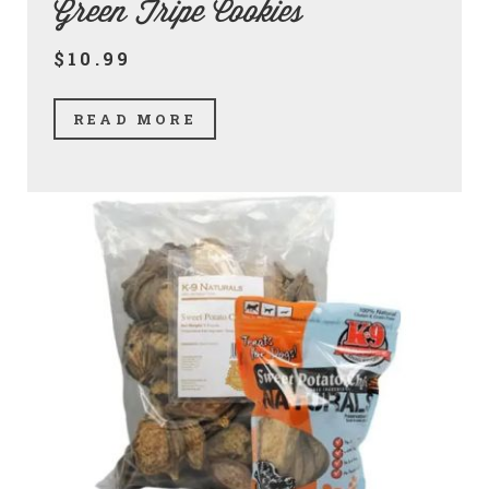
Green Tripe Cookies
$10.99
READ MORE