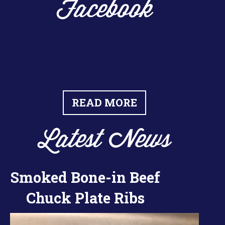
Facebook
READ MORE
Latest News
Smoked Bone-in Beef
Chuck Plate Ribs