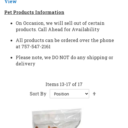
View
Pet Products Information
On Occasion, we will sell out of certain
products.
Call Ahead for Availability
All products can be ordered over the phone
at
757-547-2161
Please note, we
DO NOT
do any shipping or
delivery
Items
13
-
17
of
17
Set
Sort By
Descending
Direction