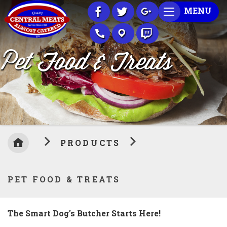
Skip
MENU
to
Content
Pet Food & Treats
PRODUCTS
PET FOOD & TREATS
The Smart Dog's Butcher Starts Here!