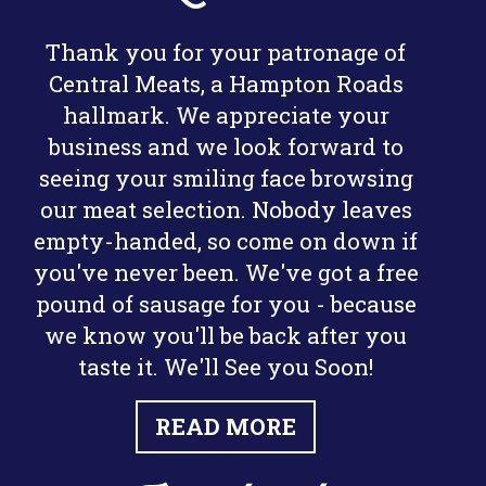
Thank you for your patronage of
Central Meats, a Hampton Roads
hallmark. We appreciate your
business and we look forward to
seeing your smiling face browsing
our meat selection. Nobody leaves
empty-handed, so come on down if
you've never been. We've got a free
pound of sausage for you - because
we know you'll be back after you
taste it. We'll See you Soon!
READ MORE