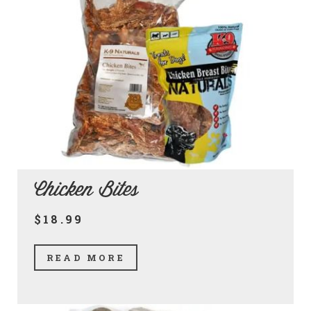
Chicken Bites
$18.99
READ MORE