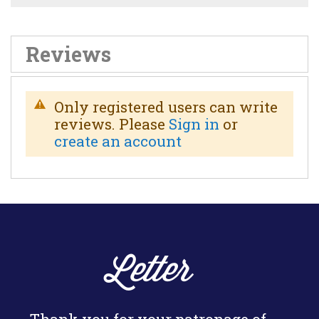
Reviews
Only registered users can write
reviews. Please
Sign in
or
create an account
Letter