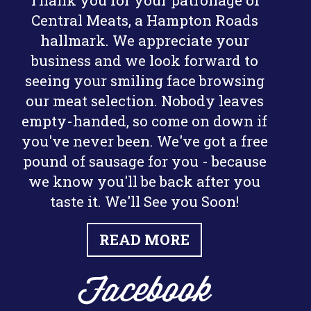
Thank you for your patronage of
Central Meats, a Hampton Roads
hallmark. We appreciate your
business and we look forward to
seeing your smiling face browsing
our meat selection. Nobody leaves
empty-handed, so come on down if
you've never been. We've got a free
pound of sausage for you - because
we know you'll be back after you
taste it. We'll See you Soon!
READ MORE
Facebook