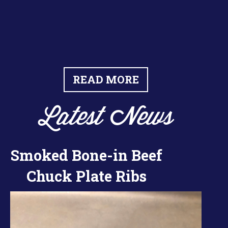
READ MORE
Latest News
Smoked Bone-in Beef
Chuck Plate Ribs