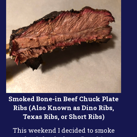
Smoked Bone-in Beef Chuck Plate
Ribs (Also Known as Dino Ribs,
Texas Ribs, or Short Ribs)
This weekend I decided to smoke