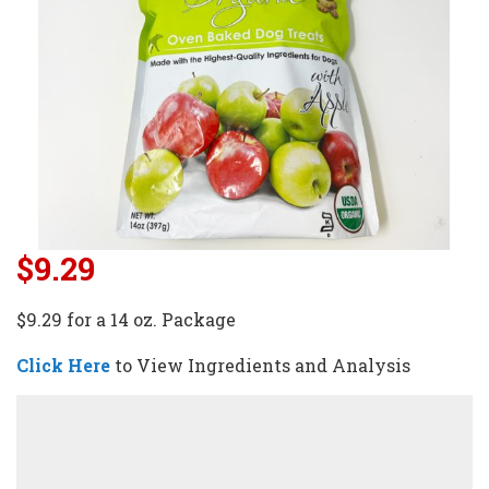
$9.29
$9.29 for a 14 oz. Package
Click Here
to View Ingredients and Analysis