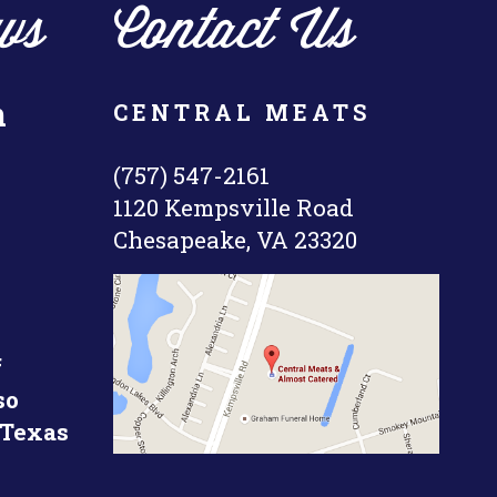
ws
Contact Us
n
CENTRAL MEATS
(757) 547-2161
1120 Kempsville Road
Chesapeake, VA 23320
f
so
 Texas