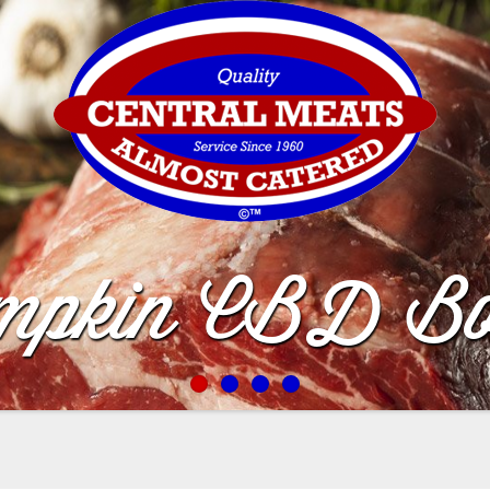
mpkin CBD Bo