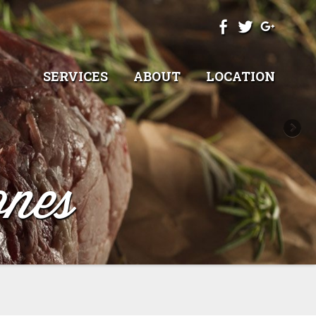
SERVICES
ABOUT
LOCATION
nes