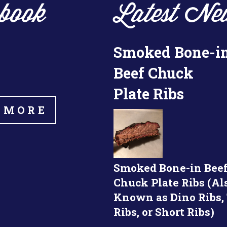
book
Latest Ne
Smoked Bone-i
Beef Chuck
Plate Ribs
 MORE
Smoked Bone-in Bee
Chuck Plate Ribs (Al
Known as Dino Ribs,
Ribs, or Short Ribs)