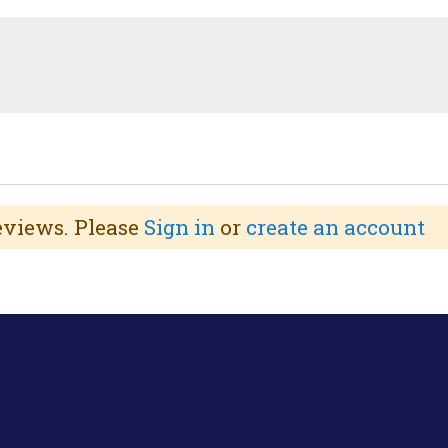
reviews. Please
Sign in
or
create an account