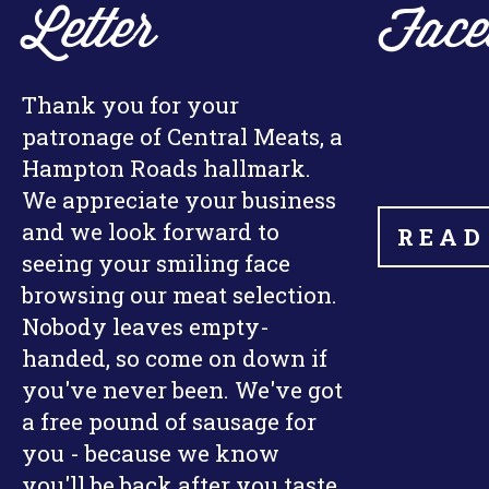
Letter
Face
Thank you for your
patronage of Central Meats, a
Hampton Roads hallmark.
We appreciate your business
and we look forward to
READ
seeing your smiling face
browsing our meat selection.
Nobody leaves empty-
handed, so come on down if
you've never been. We've got
a free pound of sausage for
you - because we know
you'll be back after you taste