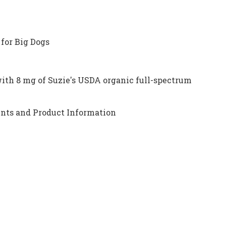
for Big Dogs
ith 8 mg of Suzie's USDA organic full-spectrum
nts and Product Information