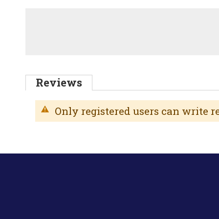
Reviews
Only registered users can write 