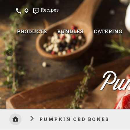
Skip
Recipes
to
Content
PRODUCTS
BUNDLES
CATERING
Pu
PUMPKIN CBD BONES