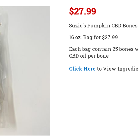
$27.99
Suzie's Pumpkin CBD Bones 
16 oz. Bag for $27.99
Each bag contain 25 bones w
CBD oil per bone
Click Here
to View Ingredie