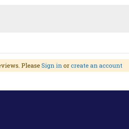
reviews. Please
Sign in
or
create an account