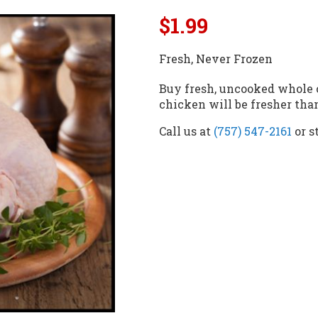
$1.99
Fresh, Never Frozen
Buy fresh, uncooked whole 
chicken will be fresher th
Call us at
(757) 547-2161
or s