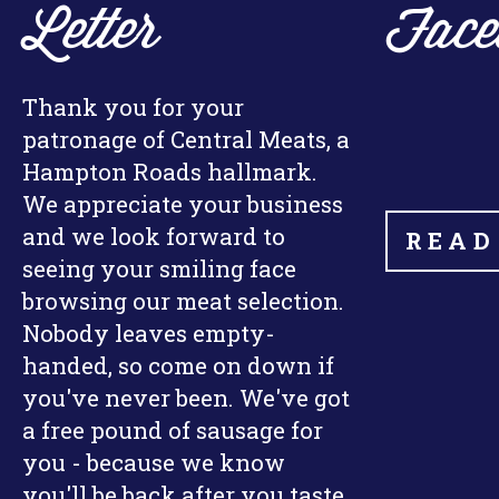
Letter
Face
Thank you for your
patronage of Central Meats, a
Hampton Roads hallmark.
We appreciate your business
and we look forward to
READ
seeing your smiling face
browsing our meat selection.
Nobody leaves empty-
handed, so come on down if
you've never been. We've got
a free pound of sausage for
you - because we know
you'll be back after you taste