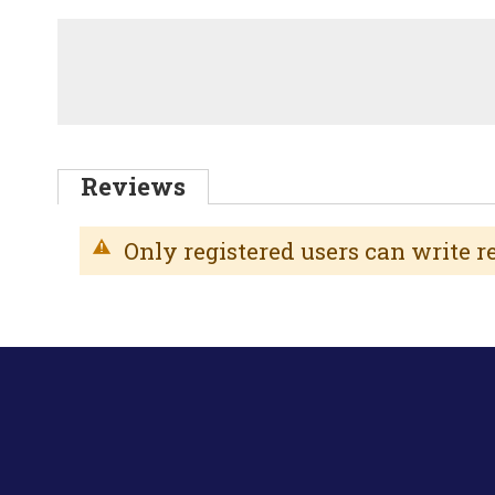
Reviews
Only registered users can write 