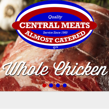
Whole Chicken