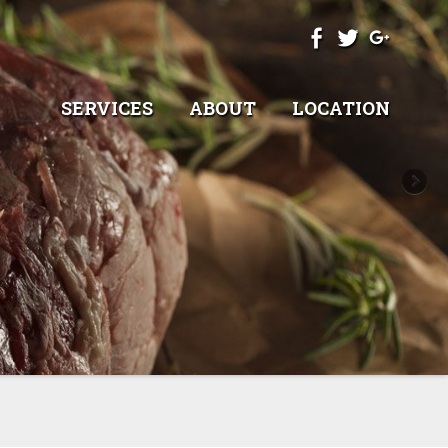
SERVICES
ABOUT
LOCATION