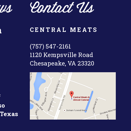
ws
Contact Us
n
CENTRAL MEATS
(757) 547-2161
1120 Kempsville Road
Chesapeake, VA 23320
f
so
 Texas