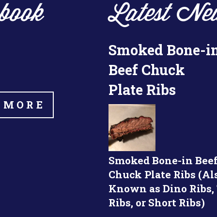
book
Latest Ne
Smoked Bone-i
Beef Chuck
Plate Ribs
 MORE
Smoked Bone-in Bee
Chuck Plate Ribs (Al
Known as Dino Ribs,
Ribs, or Short Ribs)