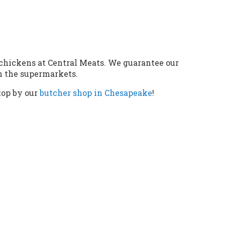
chickens at Central Meats. We guarantee our
an the supermarkets.
top by our
butcher shop in Chesapeake
!