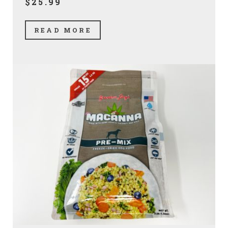
$25.99
READ MORE