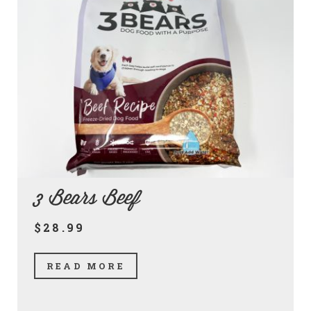
3 Bears Beef
$28.99
READ MORE