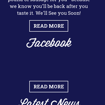
we know you'll be back after you
taste it. We'll See you Soon!
READ MORE
Facebook
READ MORE
Latest News