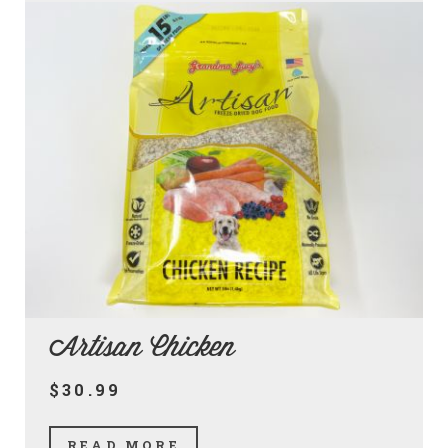
Artisan Chicken
$30.99
READ MORE