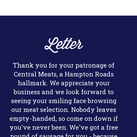
Letter
Thank you for your patronage of
Central Meats, a Hampton Roads
hallmark. We appreciate your
business and we look forward to
seeing your smiling face browsing
our meat selection. Nobody leaves
empty-handed, so come on down if
you've never been. We've got a free
pound of sausage for you - because