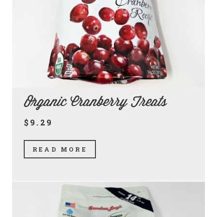
Organic Cranberry Treats
$9.29
READ MORE