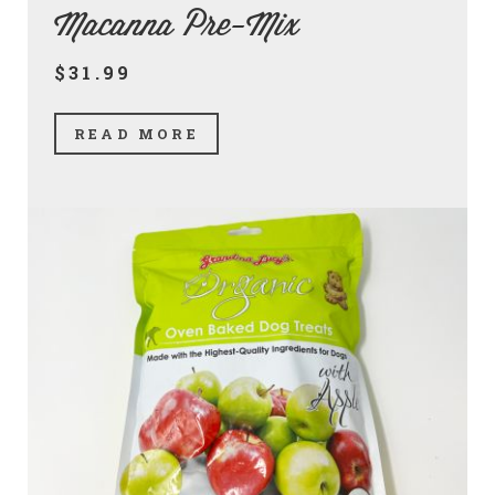
Macanna Pre-Mix
$31.99
READ MORE