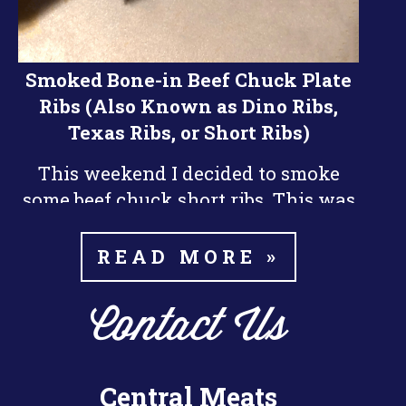
Smoked Bone-in Beef Chuck Plate
Ribs (Also Known as Dino Ribs,
Texas Ribs, or Short Ribs)
This weekend I decided to smoke
some beef chuck short ribs. This was
nd
my 2
time smoking beef ribs and I
did them a little differently than the
READ MORE »
last time. I think they turned out a
little bit better this time around.
Contact Us
The key things I learned about
smoking the ribs is patience. Beef
Central Meats
Ribs take a long time to smoke, it