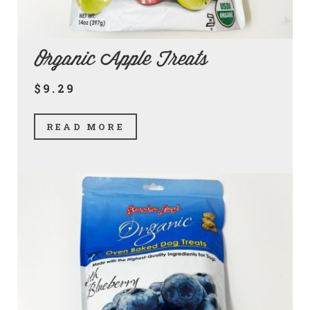
Organic Apple Treats
$9.29
READ MORE