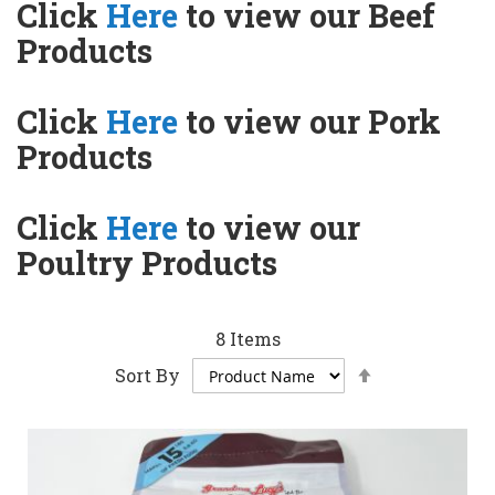
Click
Here
to view our Beef
Products
Click
Here
to view our Pork
Products
Click
Here
to view our
Poultry Products
8
Items
Set
Sort By
Descending
Direction