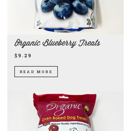
Organic Blueberry Treats
$9.29
READ MORE