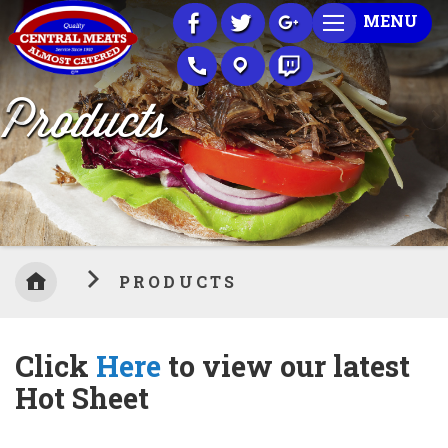
Skip
MENU
to
Content
Products
PRODUCTS
Click
Here
to view our latest
Hot Sheet