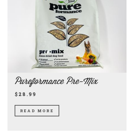
Pureformance Pre-Mix
$28.99
READ MORE