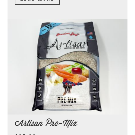
Artisan Pre-Mix