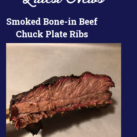
Smoked Bone-in Beef
Chuck Plate Ribs