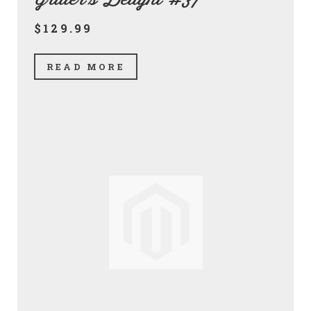
$129.99
READ MORE