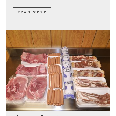
READ MORE