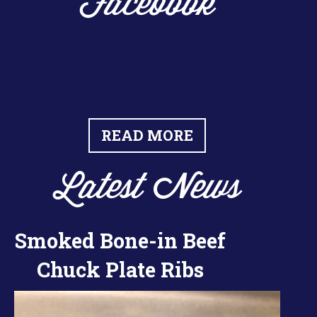
Facebook
READ MORE
Latest News
Smoked Bone-in Beef
Chuck Plate Ribs