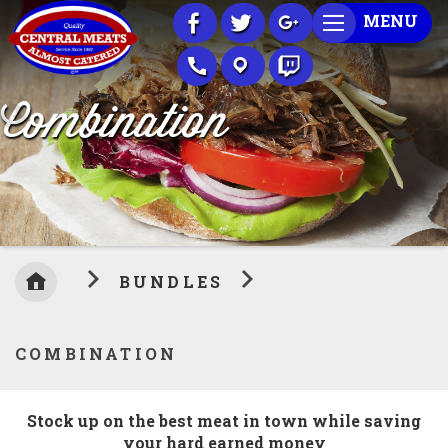
Skip
MENU
to
Content
Combination
BUNDLES
COMBINATION
Stock up on the best meat in town while saving
your hard earned money