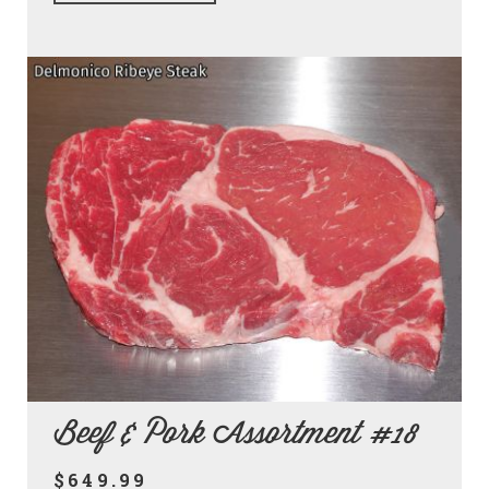
Beef & Pork Assortment #18
$649.99