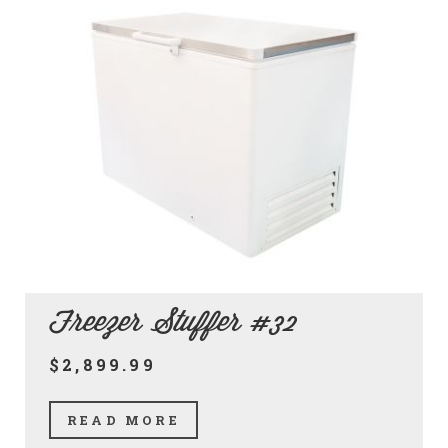
Freezer Stuffer #32
$2,899.99
READ MORE