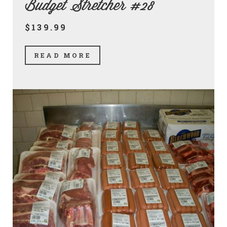
Budget Stretcher #28
$139.99
READ MORE