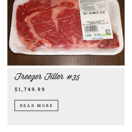
Freezer Filler #35
$1,749.99
READ MORE