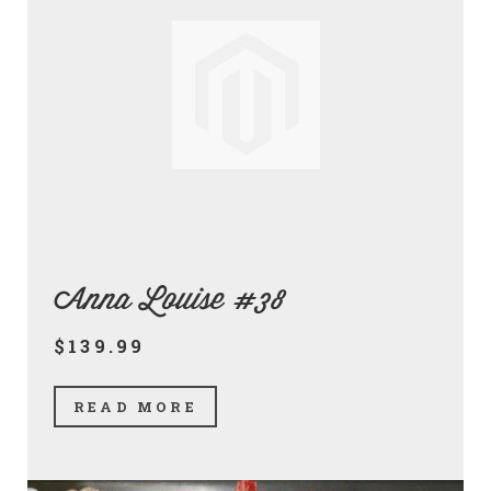
Anna Louise #38
$139.99
READ MORE