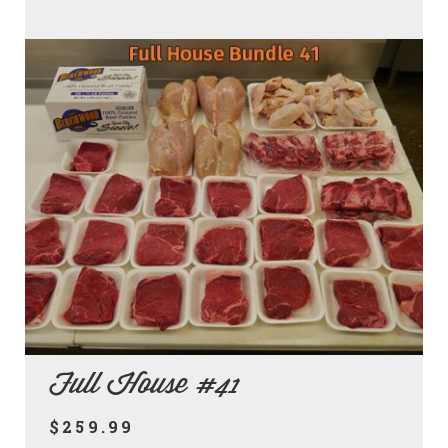
Full House #41
$259.99