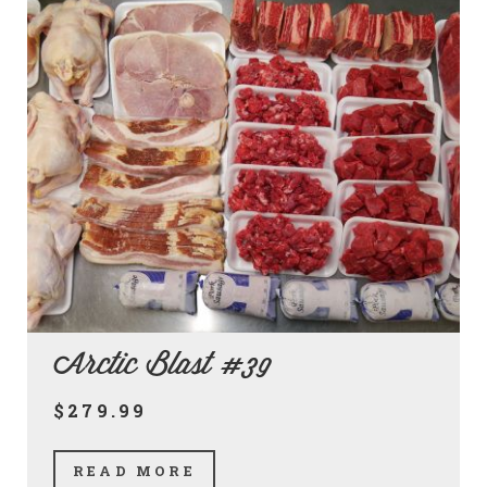
Arctic Blast #39
$279.99
READ MORE