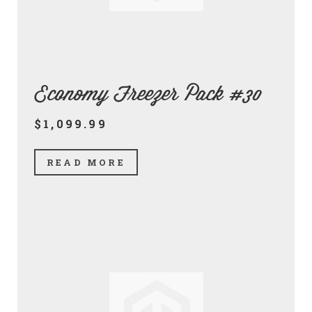
Economy Freezer Pack #30
$1,099.99
READ MORE