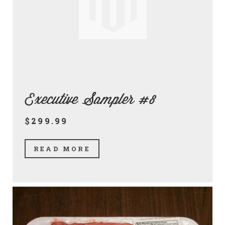
Executive Sampler #8
$299.99
READ MORE