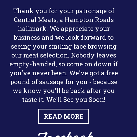
Thank you for your patronage of
Central Meats, a Hampton Roads
hallmark. We appreciate your
business and we look forward to
seeing your smiling face browsing
our meat selection. Nobody leaves
empty-handed, so come on down if
you've never been. We've got a free
pound of sausage for you - because
we know you'll be back after you
taste it. We'll See you Soon!
READ MORE