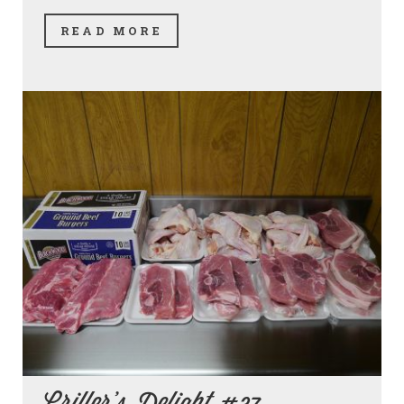
READ MORE
Griller's Delight #37