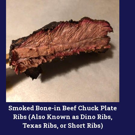
Smoked Bone-in Beef Chuck Plate
Ribs (Also Known as Dino Ribs,
Texas Ribs, or Short Ribs)