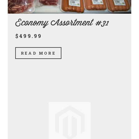
Economy Assortment #31
$499.99
READ MORE