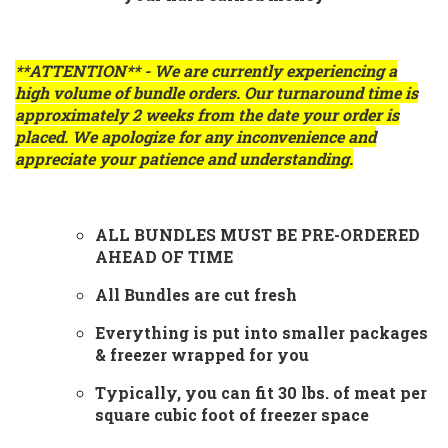
**ATTENTION** - We are currently experiencing a
high volume of bundle orders. Our turnaround time is
approximately
2 weeks
from the date your order is
placed. We apologize for any inconvenience and
appreciate your patience and understanding.
ALL BUNDLES MUST BE PRE-ORDERED
AHEAD OF TIME
All Bundles are cut fresh
Everything is put into smaller packages
& freezer wrapped for you
Typically, you can fit 30 lbs. of meat per
square cubic foot of freezer space