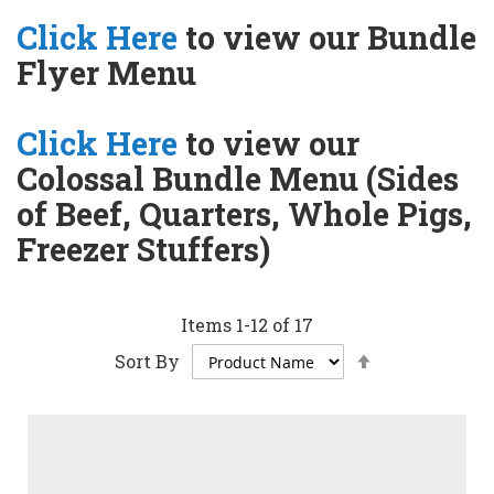
Click Here
to view our Bundle
Flyer Menu
Click Here
to view our
Colossal Bundle Menu (Sides
of Beef, Quarters, Whole Pigs,
Freezer Stuffers)
Items
1
-
12
of
17
Set
Sort By
Descending
Direction