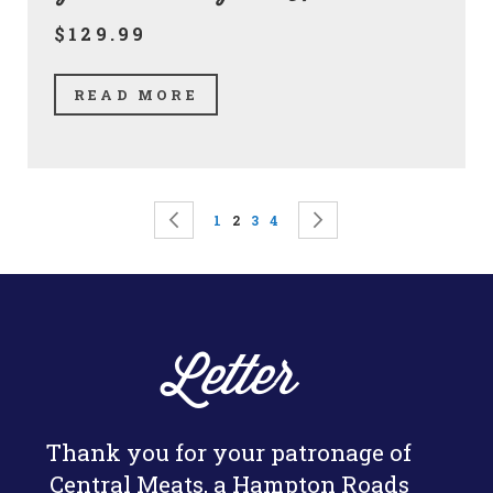
$129.99
READ MORE
Page
Page
Previous
Page
You're currently reading page
Page
Page
Page
Next
1
2
3
4
Letter
Thank you for your patronage of
Central Meats, a Hampton Roads