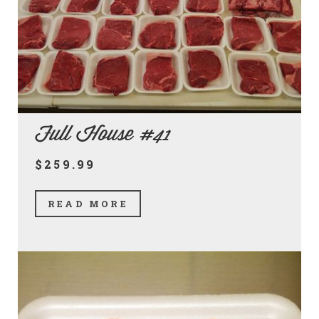
Full House #41
$259.99
READ MORE