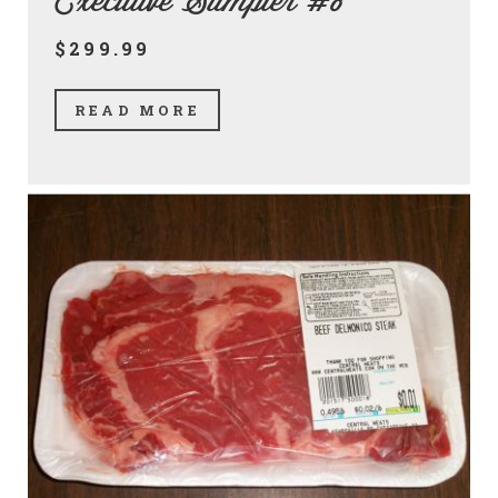
Executive Sampler #8
$299.99
READ MORE