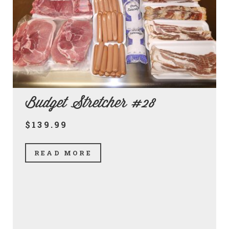
Budget Stretcher #28
$139.99
READ MORE