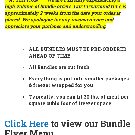
high volume of bundle orders. Our turnaround time is
approximately
2 weeks
from the date your order is
placed. We apologize for any inconvenience and
appreciate your patience and understanding.
ALL BUNDLES MUST BE PRE-ORDERED
AHEAD OF TIME
All Bundles are cut fresh
Everything is put into smaller packages
& freezer wrapped for you
Typically, you can fit 30 lbs. of meat per
square cubic foot of freezer space
Click Here
to view our Bundle
Flyer Menu