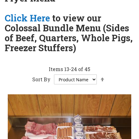
Click Here
to view our
Colossal Bundle Menu (Sides
of Beef, Quarters, Whole Pigs,
Freezer Stuffers)
Items
13
-
24
of
45
Set
Sort By
Descending
Direction