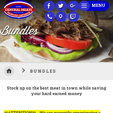
Skip
MENU
to
Content
Bundles
BUNDLES
Stock up on the best meat in town while saving
your hard earned money
**ATTENTION** - We are currently experiencing a