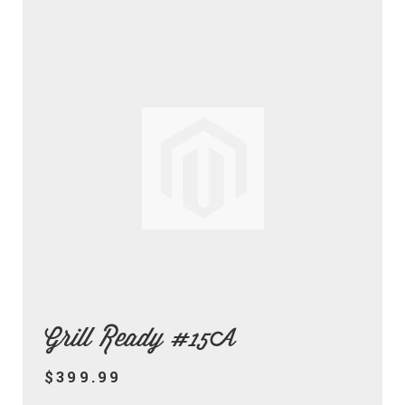
Grill Ready #15A
$399.99